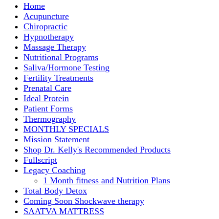
Home
Acupuncture
Chiropractic
Hypnotherapy
Massage Therapy
Nutritional Programs
Saliva/Hormone Testing
Fertility Treatments
Prenatal Care
Ideal Protein
Patient Forms
Thermography
MONTHLY SPECIALS
Mission Statement
Shop Dr. Kelly's Recommended Products
Fullscript
Legacy Coaching
1 Month fitness and Nutrition Plans
Total Body Detox
Coming Soon Shockwave therapy
SAATVA MATTRESS