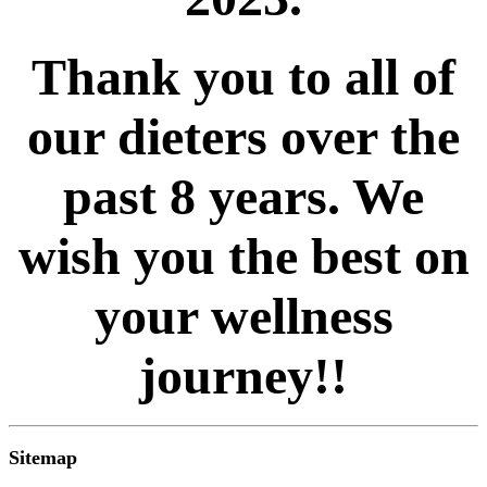
Thank you to all of
our dieters over the
past 8 years. We
wish you the best on
your wellness
journey!!
Sitemap