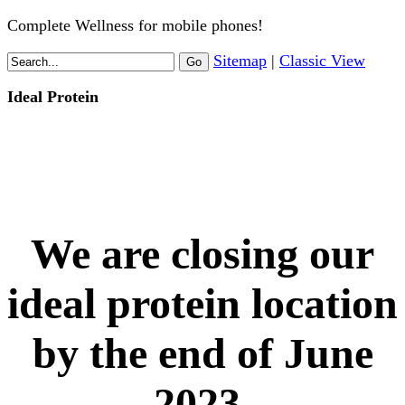
Complete Wellness for mobile phones!
Sitemap
|
Classic View
Ideal Protein
We are closing our
ideal protein location
by the end of June
2023.